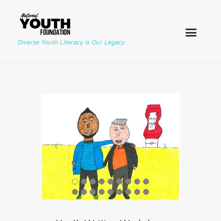
Diverse Youth Literacy is Our Legacy