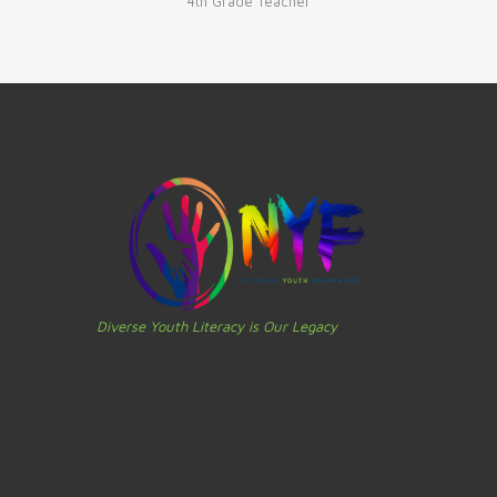
4th Grade Teacher
Diverse Youth Literacy is Our Legacy