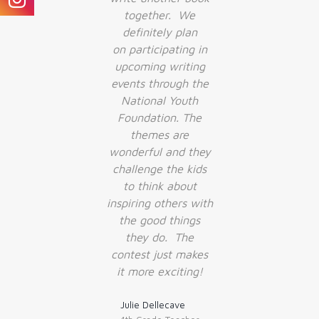
together. We
definitely plan
on participating in
upcoming writing
events through the
National Youth
Foundation. The
themes are
wonderful and they
challenge the kids
to think about
inspiring others with
the good things
they do. The
contest just makes
it more exciting!
Julie Dellecave