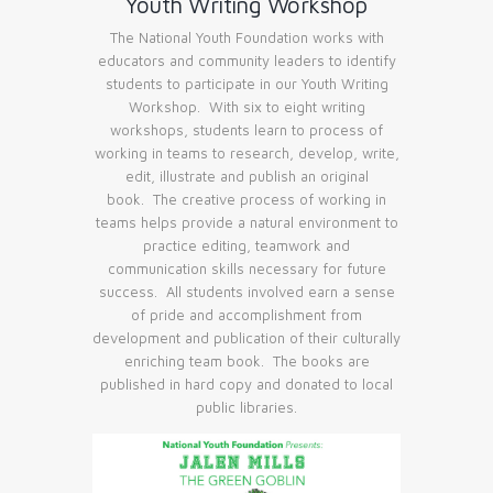
Youth Writing Workshop
The National Youth Foundation works with
educators and community leaders to identify
students to participate in our Youth Writing
Workshop. With six to eight writing
workshops, students learn to process of
working in teams to research, develop, write,
edit, illustrate and publish an original
book. The creative process of working in
teams helps provide a natural environment to
practice editing, teamwork and
communication skills necessary for future
success. All students involved earn a sense
of pride and accomplishment from
development and publication of their culturally
enriching team book. The books are
published in hard copy and donated to local
public libraries.