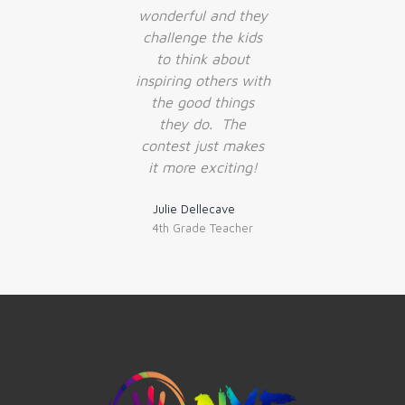
wonderful and they
challenge the kids
to think about
inspiring others with
the good things
they do. The
contest just makes
it more exciting!
Julie Dellecave
4th Grade Teacher