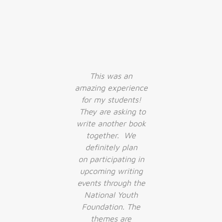
r
This was an
d I
amazing experience
w
for my students!
h
They are asking to
c
write another book
together. We
definitely plan
on participating in
upcoming writing
events through the
National Youth
Foundation. The
themes are