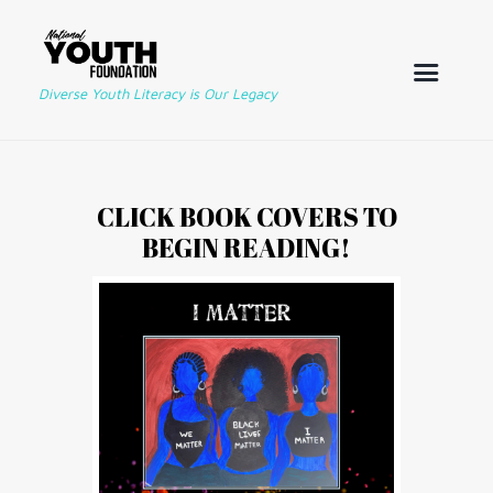
Diverse Youth Literacy is Our Legacy
CLICK BOOK COVERS TO
BEGIN READING!